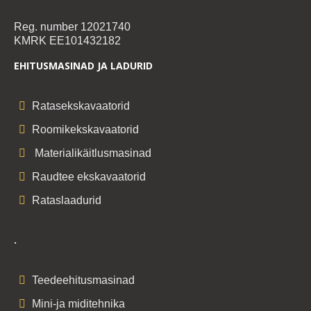
Reg. number 12021740
KMRK EE101432182
EHITUSMASINAD JA LADURID
Ratasekskavaatorid
Roomikekskavaatorid
Materialikäitlusmasinad
Raudtee ekskavaatorid
Rataslaadurid
.
Teedeehitusmasinad
Mini-ja miditehnika