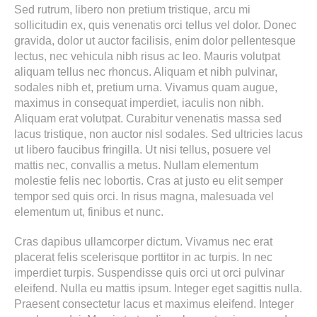
Sed rutrum, libero non pretium tristique, arcu mi
sollicitudin ex, quis venenatis orci tellus vel dolor. Donec
gravida, dolor ut auctor facilisis, enim dolor pellentesque
lectus, nec vehicula nibh risus ac leo. Mauris volutpat
aliquam tellus nec rhoncus. Aliquam et nibh pulvinar,
sodales nibh et, pretium urna. Vivamus quam augue,
maximus in consequat imperdiet, iaculis non nibh.
Aliquam erat volutpat. Curabitur venenatis massa sed
lacus tristique, non auctor nisl sodales. Sed ultricies lacus
ut libero faucibus fringilla. Ut nisi tellus, posuere vel
mattis nec, convallis a metus. Nullam elementum
molestie felis nec lobortis. Cras at justo eu elit semper
tempor sed quis orci. In risus magna, malesuada vel
elementum ut, finibus et nunc.
Cras dapibus ullamcorper dictum. Vivamus nec erat
placerat felis scelerisque porttitor in ac turpis. In nec
imperdiet turpis. Suspendisse quis orci ut orci pulvinar
eleifend. Nulla eu mattis ipsum. Integer eget sagittis nulla.
Praesent consectetur lacus et maximus eleifend. Integer