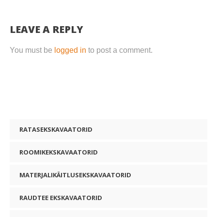
LEAVE A REPLY
You must be
logged in
to post a comment.
RATASEKSKAVAATORID
ROOMIKEKSKAVAATORID
MATERJALIKÄITLUSEKSKAVAATORID
RAUDTEE EKSKAVAATORID