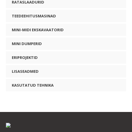
RATASLAADURID
TEEDEEHITUSMASINAD
MINI-MIDI EKSKAVAATORID
MINI DUMPERID
ERIPROJEKTID
LISASEADMED
KASUTATUD TEHNIKA