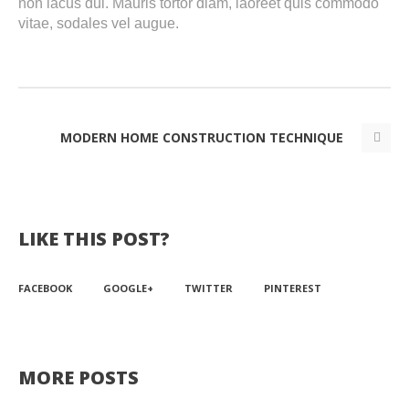
non lacus dui. Mauris tortor diam, laoreet quis commodo
vitae, sodales vel augue.
MODERN HOME CONSTRUCTION TECHNIQUE
LIKE THIS POST?
FACEBOOK
GOOGLE+
TWITTER
PINTEREST
MORE POSTS