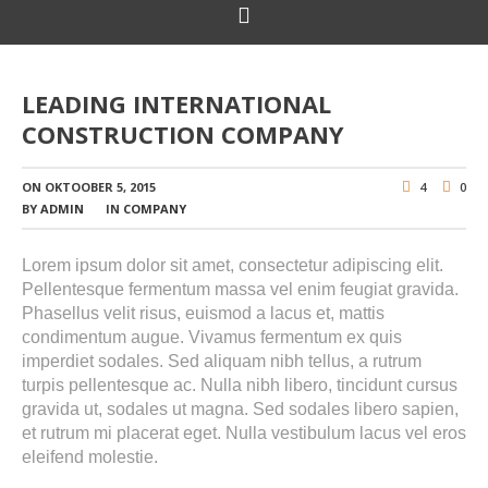
LEADING INTERNATIONAL
CONSTRUCTION COMPANY
ON
OKTOOBER 5, 2015
4
0
BY
ADMIN
IN
COMPANY
Lorem ipsum dolor sit amet, consectetur adipiscing elit.
Pellentesque fermentum massa vel enim feugiat gravida.
Phasellus velit risus, euismod a lacus et, mattis
condimentum augue. Vivamus fermentum ex quis
imperdiet sodales. Sed aliquam nibh tellus, a rutrum
turpis pellentesque ac. Nulla nibh libero, tincidunt cursus
gravida ut, sodales ut magna. Sed sodales libero sapien,
et rutrum mi placerat eget. Nulla vestibulum lacus vel eros
eleifend molestie.