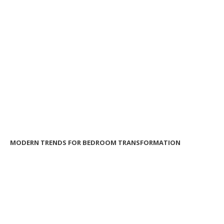
MODERN TRENDS FOR BEDROOM TRANSFORMATION