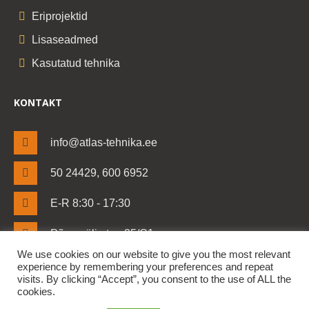
Eriprojektid
Lisaseadmed
Kasutatud tehnika
KONTAKT
info@atlas-tehnika.ee
50 24429, 600 6952
E-R 8:30 - 17:30
Põrguvälja tee 25/C1
Lehmja küla, Rae vald
We use cookies on our website to give you the most relevant
Harjumaa 75306
experience by remembering your preferences and repeat
visits. By clicking “Accept”, you consent to the use of ALL the
cookies.