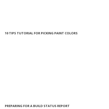
10 TIPS TUTORIAL FOR PICKING PAINT COLORS
PREPARING FOR A BUILD STATUS REPORT