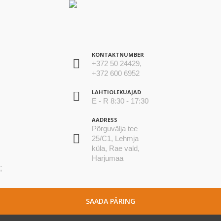
KONTAKTNUMBER
+372 50 24429,
+372 600 6952
LAHTIOLEKUAJAD
E - R 8:30 - 17:30
AADRESS
Põrguvälja tee
25/C1, Lehmja
küla, Rae vald,
Harjumaa
;
SAADA PÄRING